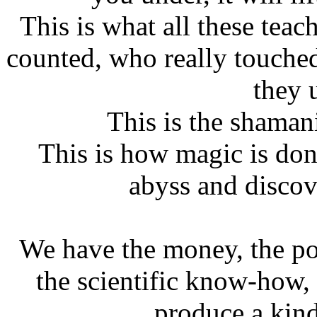
This is what all these tea
counted, who really touched
they 
This is the shamani
This is how magic is don
abyss and discove
We have the money, the po
the scientific know-how,
produce a kin