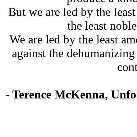
But we are led by the least
the least noble
We are led by the least a
against the dehumanizing
cont
-
Terence McKenna, Unfol