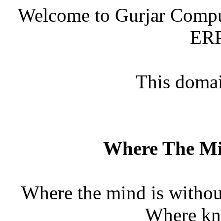
Welcome to Gurjar Comput
ERP
This domain
Where The Mi
Where the mind is without
Where kno