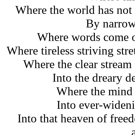
Where the world has not
By narrow
Where words come ou
Where tireless striving str
Where the clear stream 
Into the dreary d
Where the mind 
Into ever-widen
Into that heaven of free