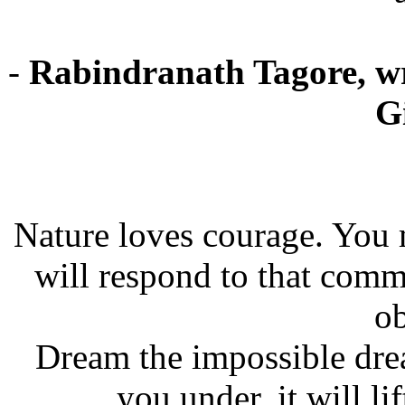
-
Rabindranath Tagore, wri
G
Nature loves courage. You
will respond to that com
ob
Dream the impossible dre
you under, it will lif